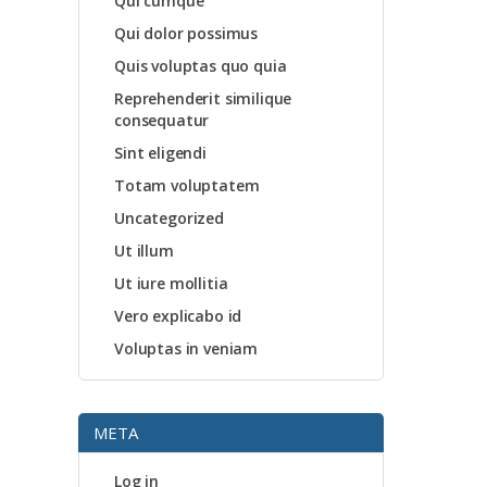
Qui cumque
Qui dolor possimus
Quis voluptas quo quia
Reprehenderit similique
consequatur
Sint eligendi
Totam voluptatem
Uncategorized
Ut illum
Ut iure mollitia
Vero explicabo id
Voluptas in veniam
META
Log in