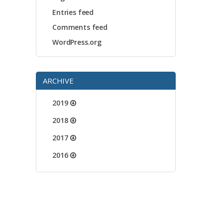
Entries feed
Comments feed
WordPress.org
ARCHIVE
2019
2018
2017
2016