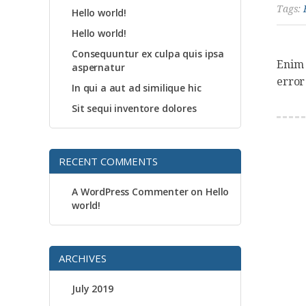
Tags:
Hello world!
Hello world!
Consequuntur ex culpa quis ipsa
Enim 
aspernatur
error
In qui a aut ad similique hic
Sit sequi inventore dolores
RECENT COMMENTS
A WordPress Commenter
on
Hello
world!
ARCHIVES
July 2019