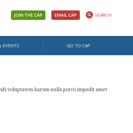
JOIN THE CAP
EMAIL CAP
SEARCH
& EVENTS
GO TO CAP
gendi voluptatem harum nulla porro impedit amet