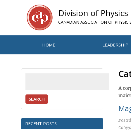
Division of Physics
CANADIAN ASSOCIATION OF PHYSICI
HOME
LEADERSHIP
Ca
Search
for:
A cor
maior
SEARCH
Mag
Poste
RECENT POSTS
Catego