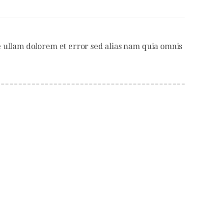
 ullam dolorem et error sed alias nam quia omnis