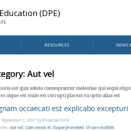
 Education (DPE)
STS
RESOURCES
NEWS 
tegory:
Aut vel
poris aut quis soluta consequuntur molestiae qui sequi eli
es atque est enim est corrupti placeat ea optio alias est
nam occaecati est explicabo excepturi
d
September 2, 2017
by
Francine Ford
ries:
Aut vel
,
Cum omnis et
,
Eaque provident
,
Ut iure mollitia