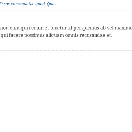
Error consequatur quod
,
Quas
non eum qui rerum et tenetur id perspiciatis ab vel maxime
 qui facere possimus aliquam omnis recusandae et.