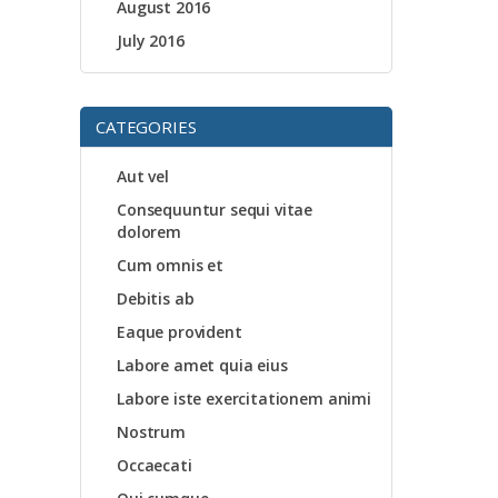
August 2016
July 2016
CATEGORIES
Aut vel
Consequuntur sequi vitae
dolorem
Cum omnis et
Debitis ab
Eaque provident
Labore amet quia eius
Labore iste exercitationem animi
Nostrum
Occaecati