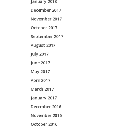
January 2018
December 2017
November 2017
October 2017
September 2017
August 2017
July 2017
June 2017
May 2017
April 2017
March 2017
January 2017
December 2016
November 2016
October 2016